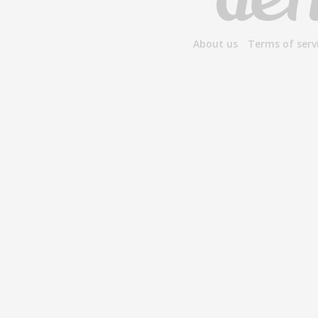
About us
Terms of serv