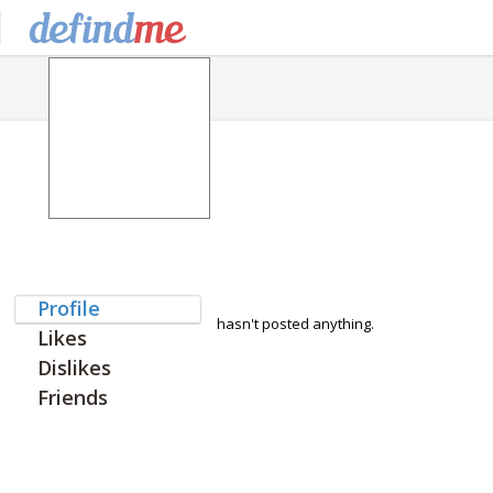
Profile
hasn't posted anything.
Likes
Dislikes
Friends