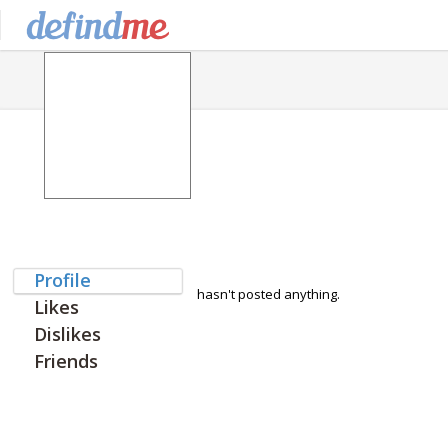
Profile
hasn't posted anything.
Likes
Dislikes
Friends