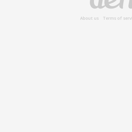
About us
Terms of serv