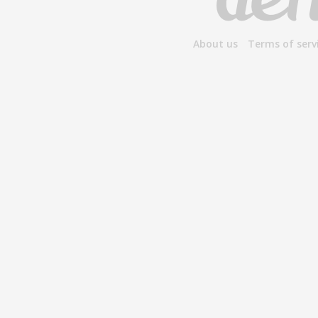
About us
Terms of serv