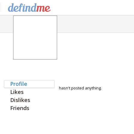
Profile
hasn't posted anything.
Likes
Dislikes
Friends