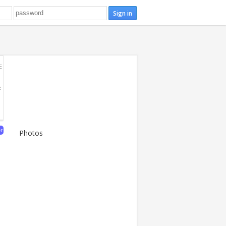
E
E
er
Photos