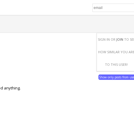
SIGN IN OR
JOIN
TO SE
HOW SIMILAR YOU AR
TO THIS USER!
Show only posts from us
ed anything.