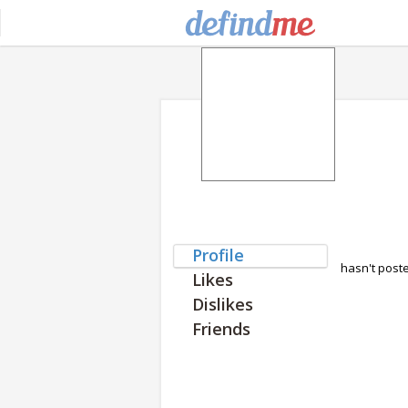
Profile
hasn't post
Likes
Dislikes
Friends