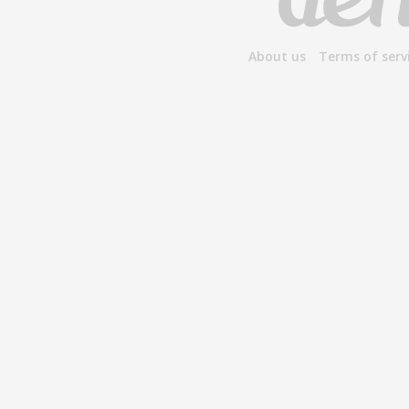
About us
Terms of serv