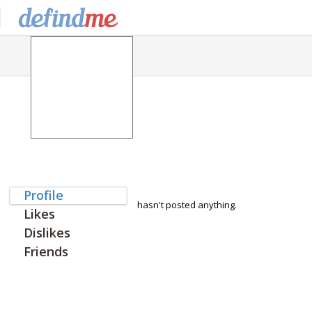
Profile
hasn't posted anything.
Likes
Dislikes
Friends