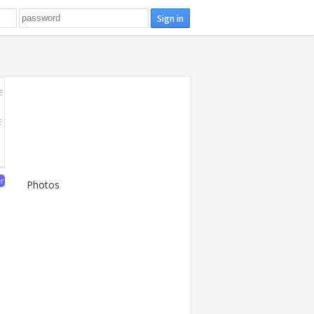
E
E
er
Photos