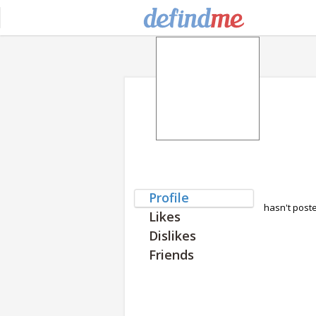
Profile
hasn't post
Likes
Dislikes
Friends