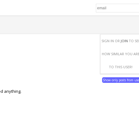
SIGN IN OR
JOIN
TO SE
HOW SIMILAR YOU AR
TO THIS USER!
Show only posts from us
ed anything.