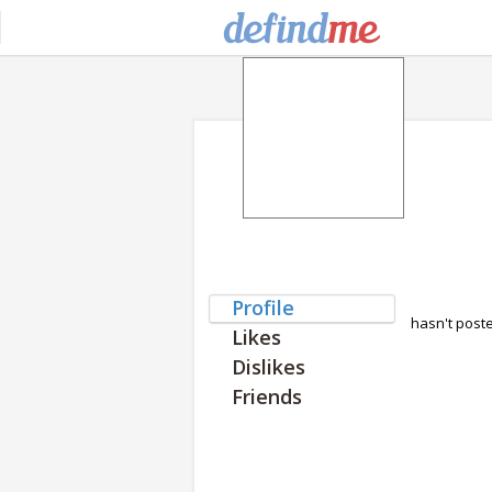
Profile
hasn't post
Likes
Dislikes
Friends