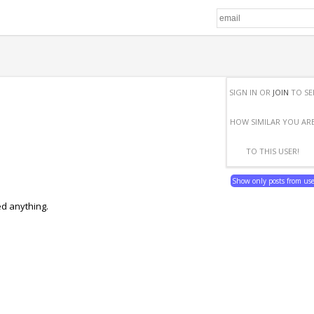
SIGN IN OR
JOIN
TO SE
HOW SIMILAR YOU AR
TO THIS USER!
Show only posts from us
ed anything.