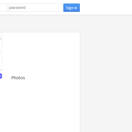
E
E
er
Photos