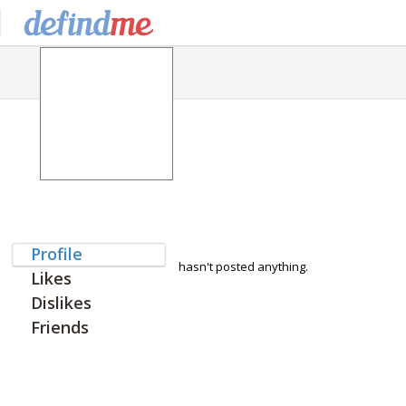
Profile
hasn't posted anything.
Likes
Dislikes
Friends