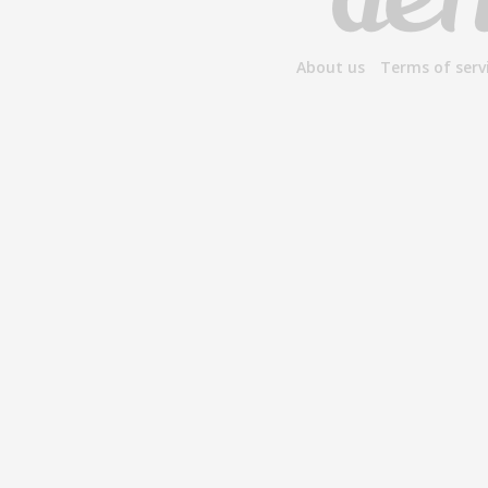
About us
Terms of serv