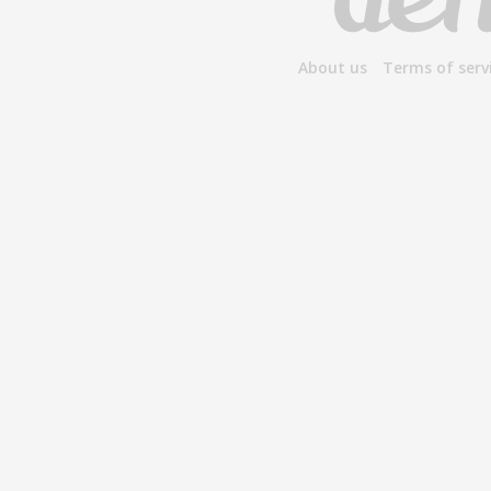
About us
Terms of serv