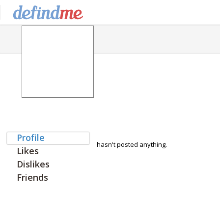
Profile
hasn't posted anything.
Likes
Dislikes
Friends