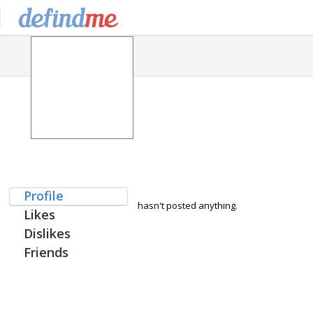
Profile
hasn't posted anything.
Likes
Dislikes
Friends