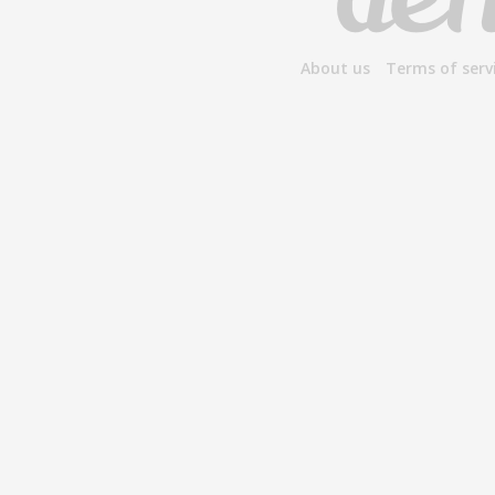
About us
Terms of serv