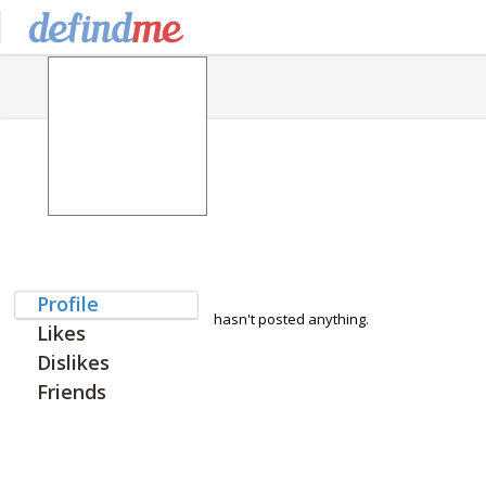
Profile
hasn't posted anything.
Likes
Dislikes
Friends