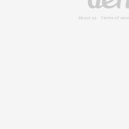
About us
Terms of serv