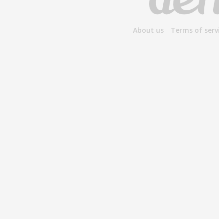
About us
Terms of serv