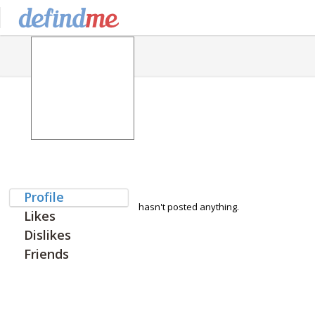
Profile
hasn't posted anything.
Likes
Dislikes
Friends