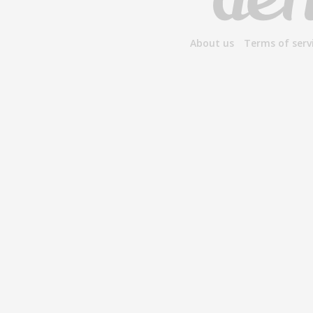
About us
Terms of serv