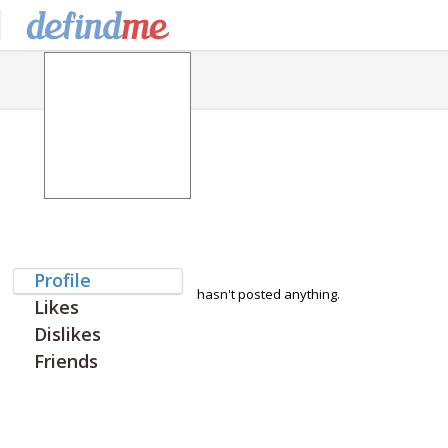
Profile
hasn't posted anything.
Likes
Dislikes
Friends