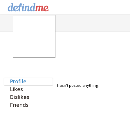
Profile
hasn't posted anything.
Likes
Dislikes
Friends