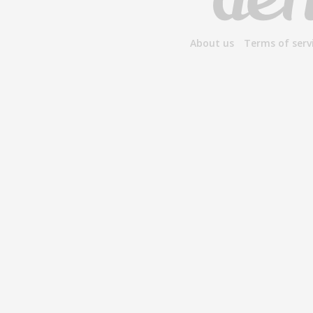
About us
Terms of serv