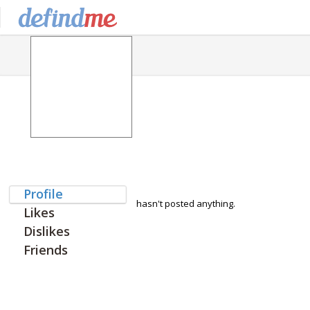
Profile
hasn't posted anything.
Likes
Dislikes
Friends