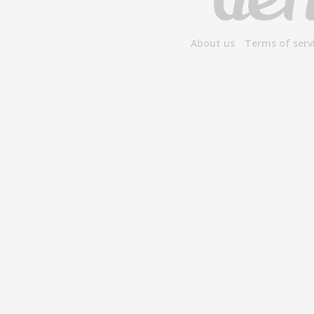
About us
Terms of serv