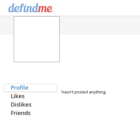
Profile
hasn't posted anything.
Likes
Dislikes
Friends