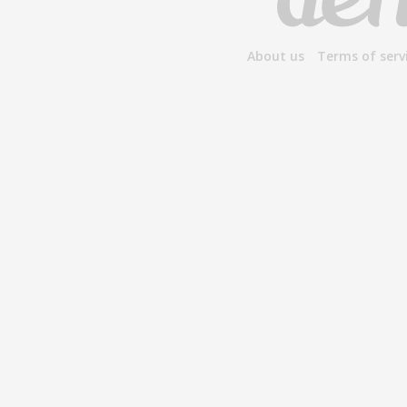
About us
Terms of serv