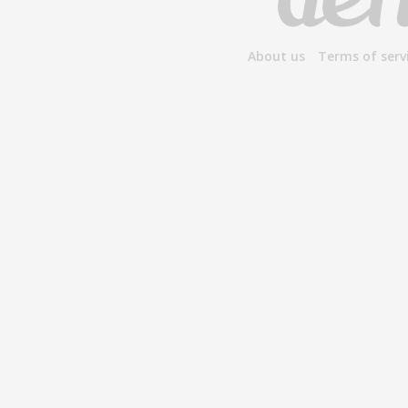
About us
Terms of serv