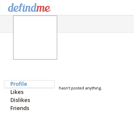
Profile
hasn't posted anything.
Likes
Dislikes
Friends