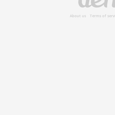
About us
Terms of serv