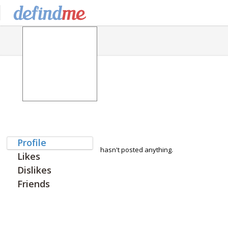
Profile
hasn't posted anything.
Likes
Dislikes
Friends