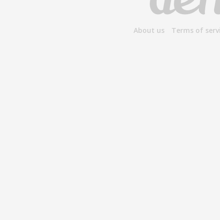
About us
Terms of serv