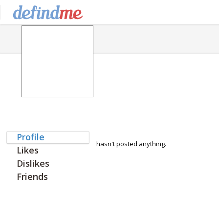
Profile
hasn't posted anything.
Likes
Dislikes
Friends