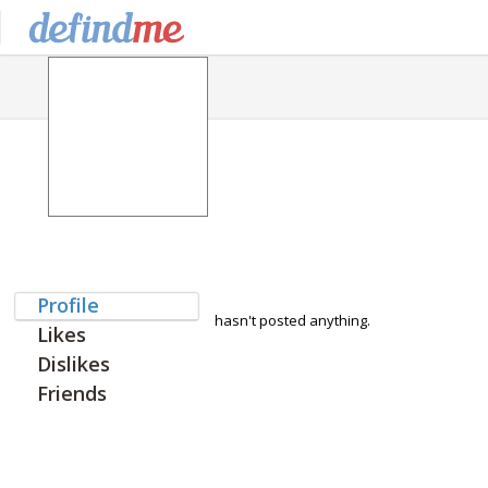
Profile
hasn't posted anything.
Likes
Dislikes
Friends