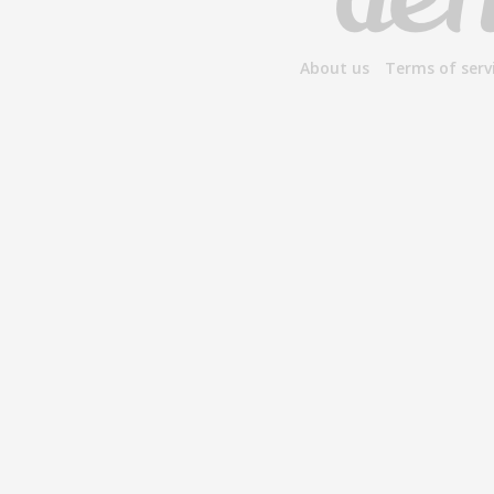
About us
Terms of serv