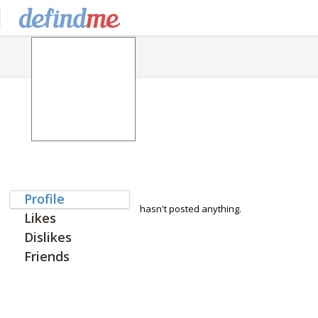
Profile
hasn't posted anything.
Likes
Dislikes
Friends