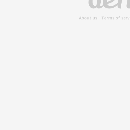
About us
Terms of serv