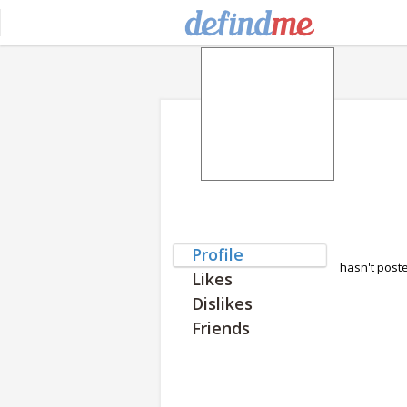
Profile
hasn't post
Likes
Dislikes
Friends