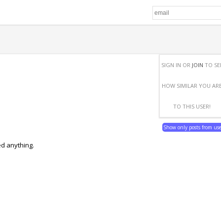
SIGN IN OR
JOIN
TO SE
HOW SIMILAR YOU AR
TO THIS USER!
Show only posts from us
ed anything.