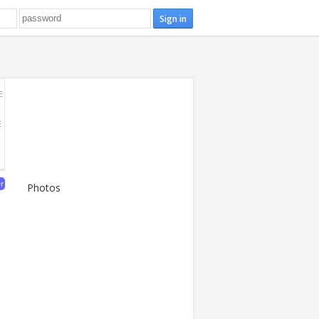
E
E
er
Photos