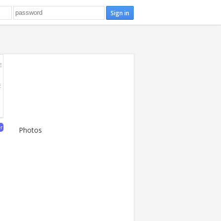
E
E
er
Photos