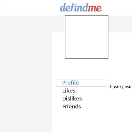
Profile
hasn't post
Likes
Dislikes
Friends