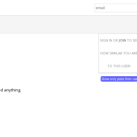
SIGN IN OR
JOIN
TO SE
HOW SIMILAR YOU AR
TO THIS USER!
Show only posts from us
ed anything.