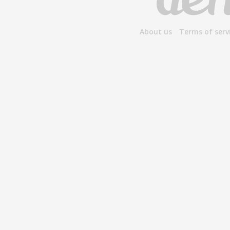
About us
Terms of serv