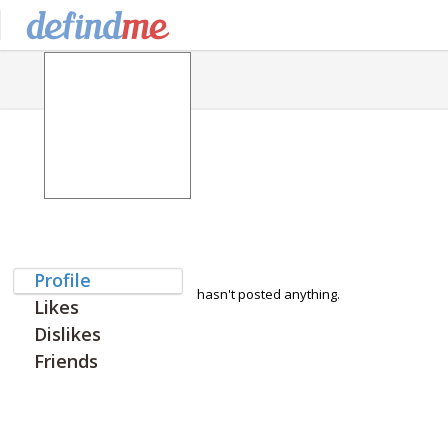
Profile
hasn't posted anything.
Likes
Dislikes
Friends