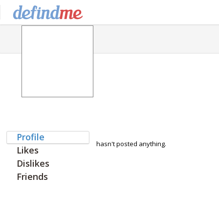
Profile
hasn't posted anything.
Likes
Dislikes
Friends