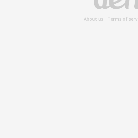
About us
Terms of serv