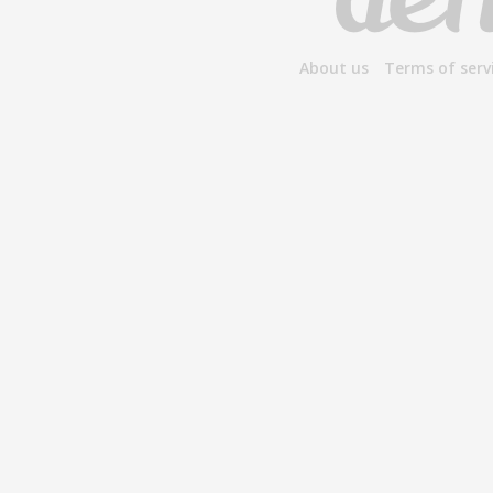
About us
Terms of serv