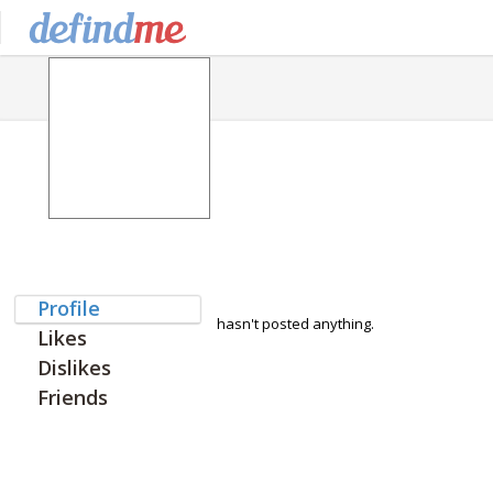
Profile
hasn't posted anything.
Likes
Dislikes
Friends