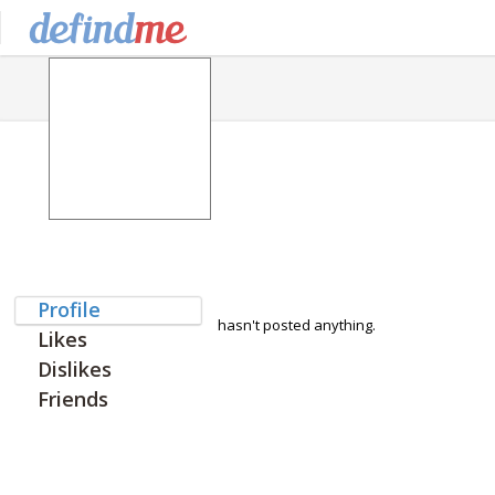
Profile
hasn't posted anything.
Likes
Dislikes
Friends