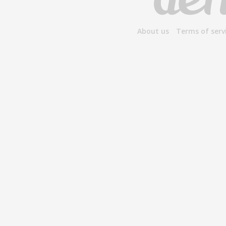
About us
Terms of serv