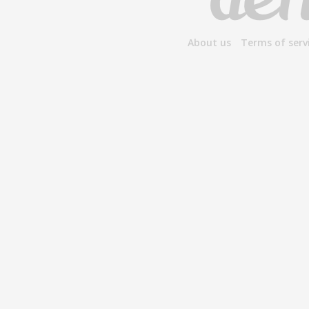
About us
Terms of serv