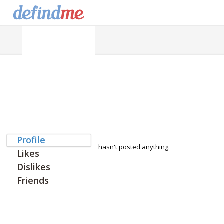
Profile
hasn't posted anything.
Likes
Dislikes
Friends