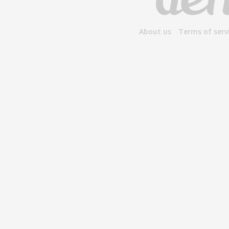
About us
Terms of serv