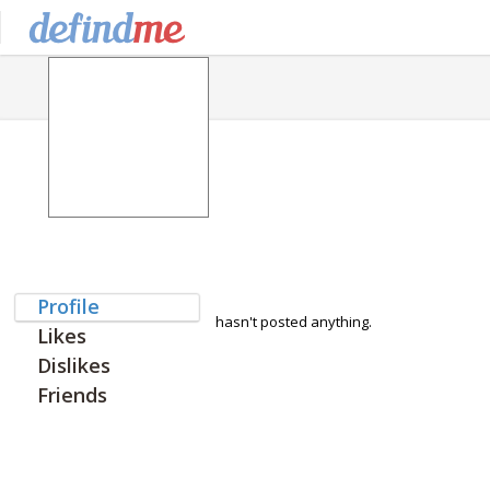
Profile
hasn't posted anything.
Likes
Dislikes
Friends