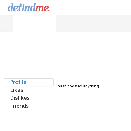
Profile
hasn't posted anything.
Likes
Dislikes
Friends