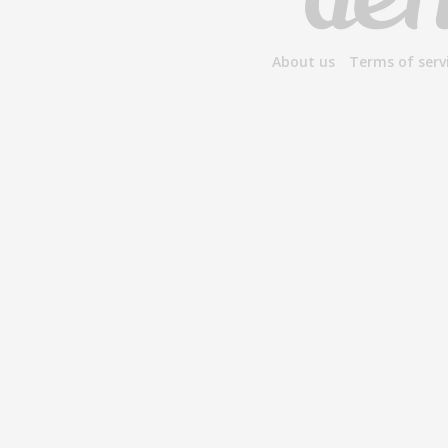
About us
Terms of serv