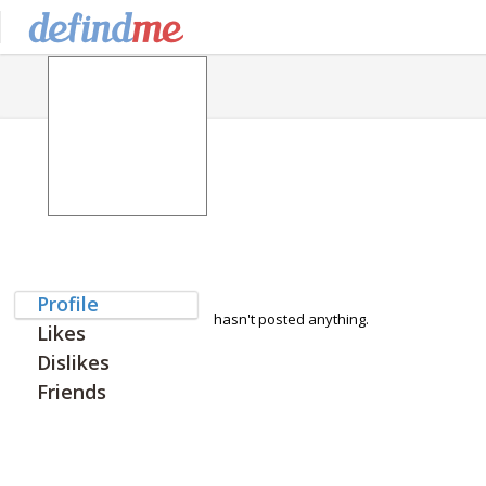
Profile
hasn't posted anything.
Likes
Dislikes
Friends