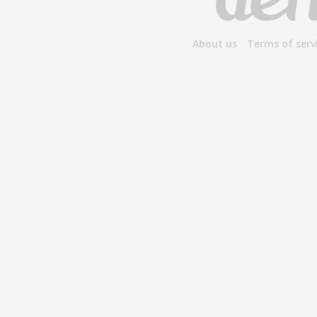
About us
Terms of serv