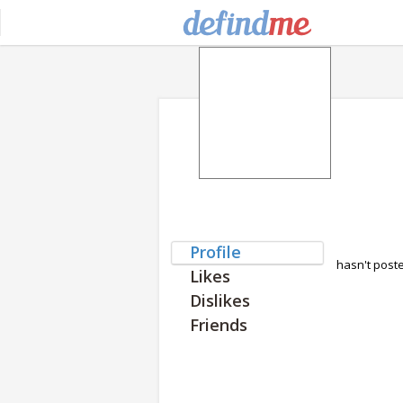
Profile
hasn't post
Likes
Dislikes
Friends