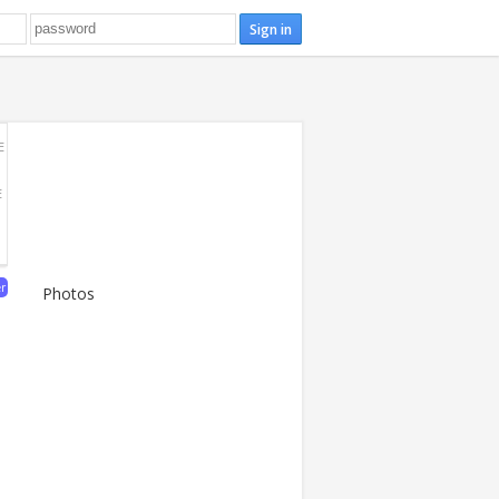
E
E
er
Photos