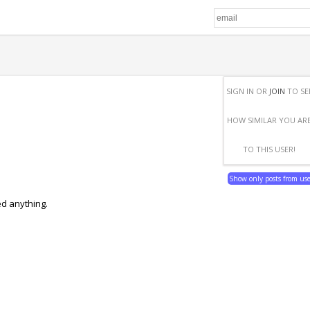
SIGN IN OR
JOIN
TO SE
HOW SIMILAR YOU AR
TO THIS USER!
Show only posts from us
ed anything.