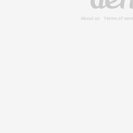
About us
Terms of serv