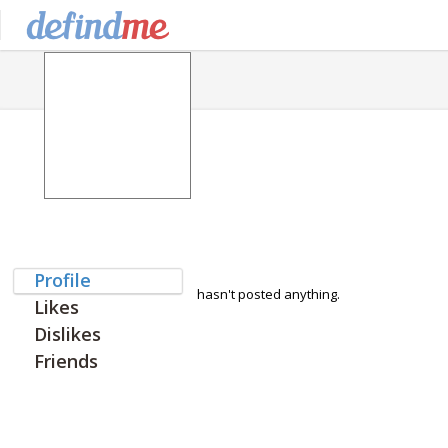
Profile
hasn't posted anything.
Likes
Dislikes
Friends