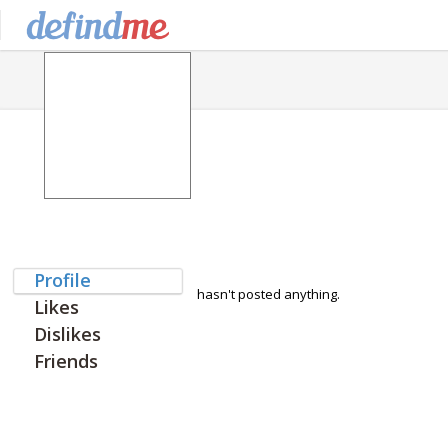
Profile
hasn't posted anything.
Likes
Dislikes
Friends