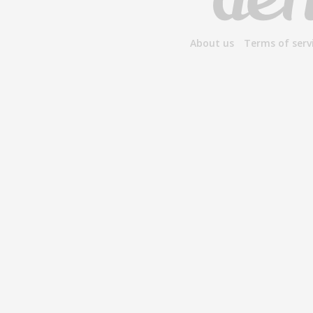
About us
Terms of serv