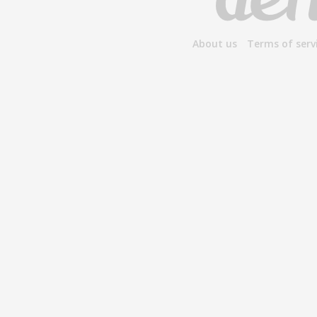
About us
Terms of serv