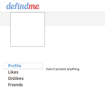
Profile
hasn't posted anything.
Likes
Dislikes
Friends