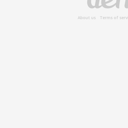
About us
Terms of serv