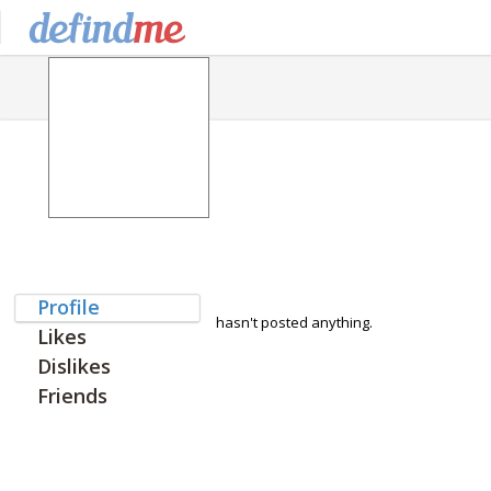
Profile
hasn't posted anything.
Likes
Dislikes
Friends