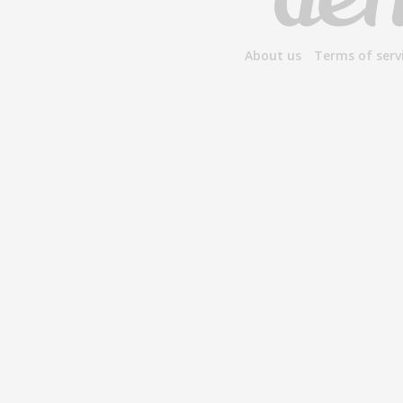
About us
Terms of serv