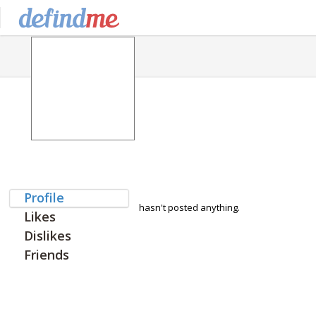
Profile
hasn't posted anything.
Likes
Dislikes
Friends