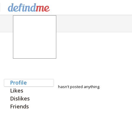
Profile
hasn't posted anything.
Likes
Dislikes
Friends