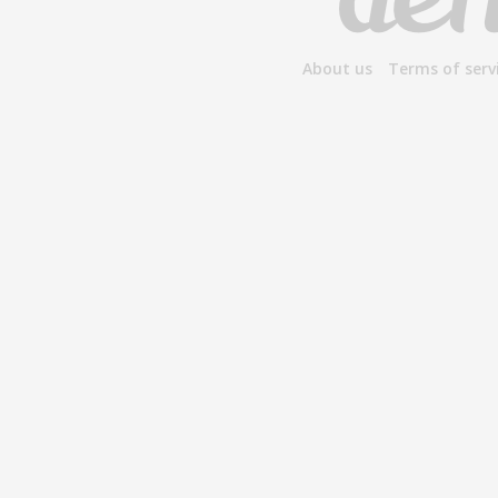
About us
Terms of serv