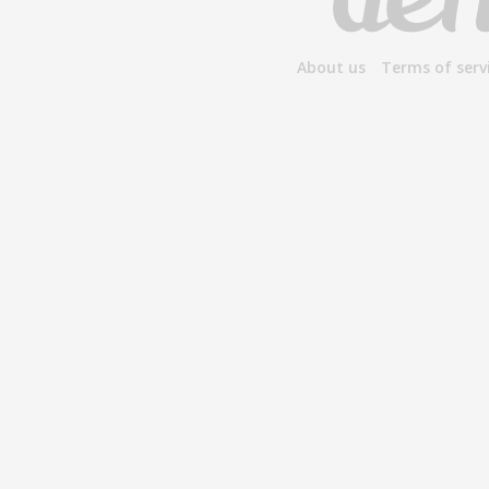
About us
Terms of serv