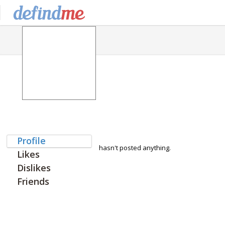
Profile
hasn't posted anything.
Likes
Dislikes
Friends