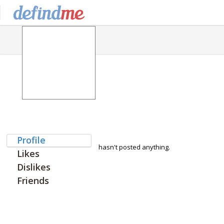
Profile
hasn't posted anything.
Likes
Dislikes
Friends