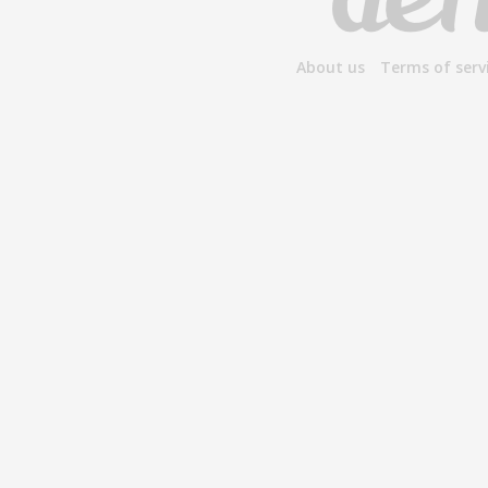
About us
Terms of serv