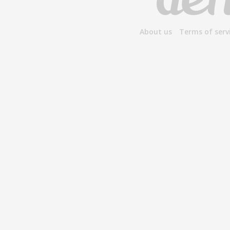
About us
Terms of serv