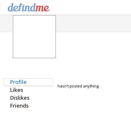
Profile
hasn't posted anything.
Likes
Dislikes
Friends