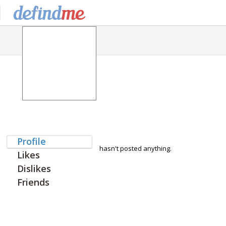
Profile
hasn't posted anything.
Likes
Dislikes
Friends