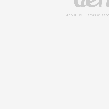
About us
Terms of serv