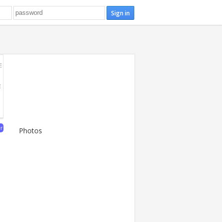
E
E
er
Photos