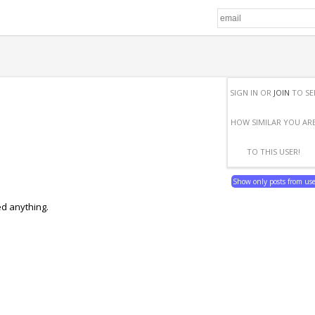
SIGN IN OR
JOIN
TO SE
HOW SIMILAR YOU AR
TO THIS USER!
Show only posts from us
ed anything.