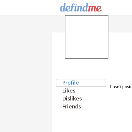
Profile
hasn't post
Likes
Dislikes
Friends