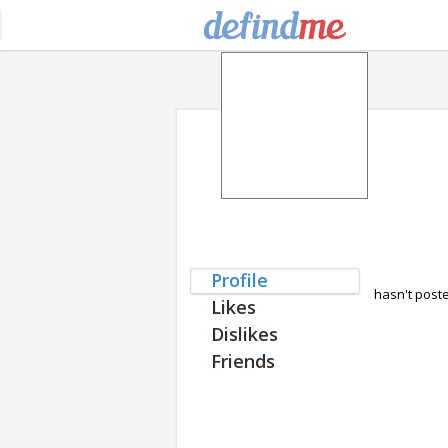
Profile
hasn't post
Likes
Dislikes
Friends