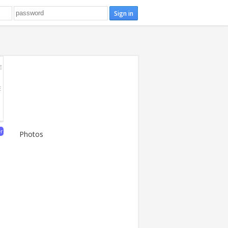
E
E
er
Photos