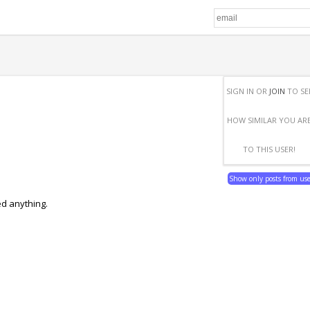
SIGN IN OR
JOIN
TO SE
HOW SIMILAR YOU AR
TO THIS USER!
Show only posts from us
ed anything.