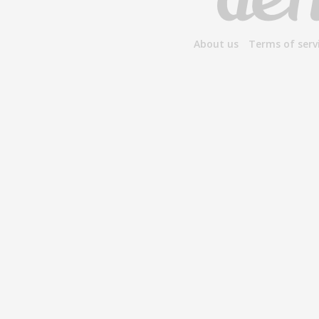
About us
Terms of serv