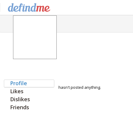
Profile
hasn't posted anything.
Likes
Dislikes
Friends