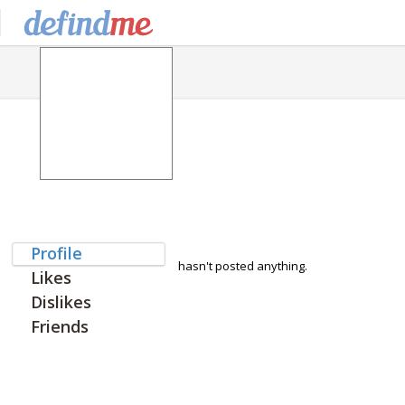
Profile
hasn't posted anything.
Likes
Dislikes
Friends