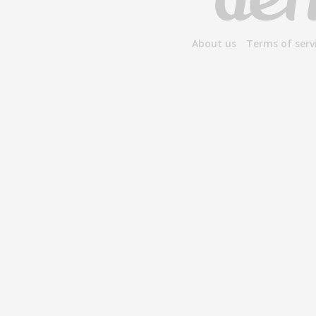
About us
Terms of serv