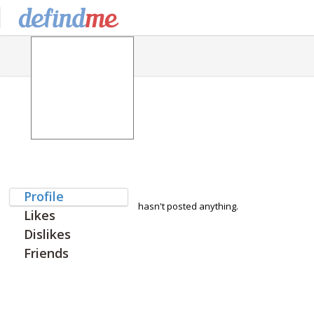
Profile
hasn't posted anything.
Likes
Dislikes
Friends