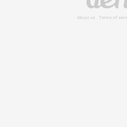
About us
Terms of serv