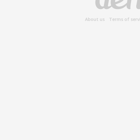
About us
Terms of serv