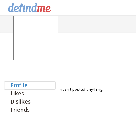
Profile
hasn't posted anything.
Likes
Dislikes
Friends