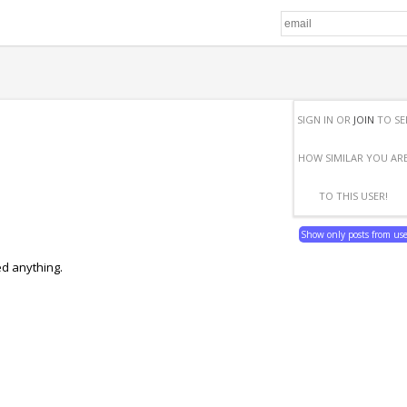
SIGN IN OR
JOIN
TO SE
HOW SIMILAR YOU AR
TO THIS USER!
Show only posts from us
ed anything.