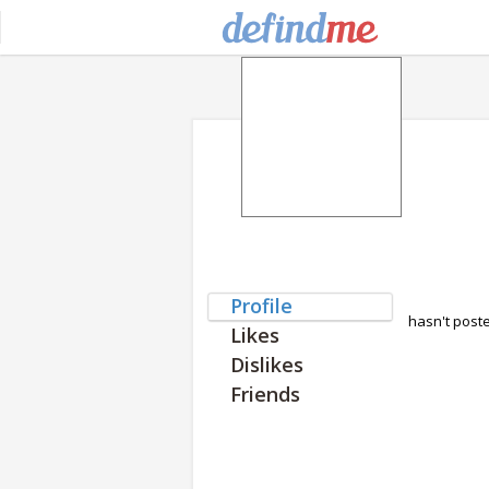
Profile
hasn't post
Likes
Dislikes
Friends