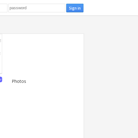
E
E
er
Photos