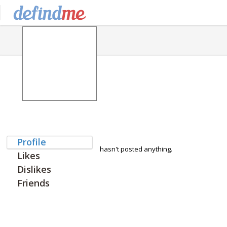
Profile
hasn't posted anything.
Likes
Dislikes
Friends