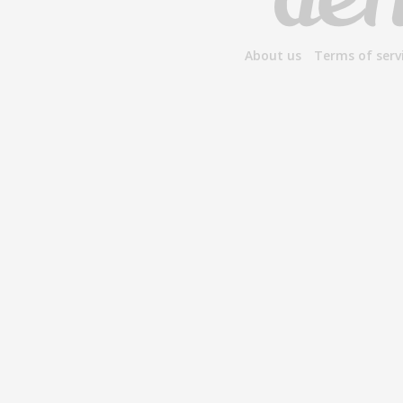
About us
Terms of serv